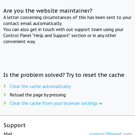
Are you the website maintainer?
A letter concerning circumstances of this has been sent to your
contact email automatically.
You can also get in touch with out support team using your
Control Panel "Help and Support" section or in any other
convenient way.
Is the problem solved? Try to reset the cache
Clear the cache automatically
Reload the page by pressing
Clear the cache from your browser settings
Support
Mail:
support@beget.com