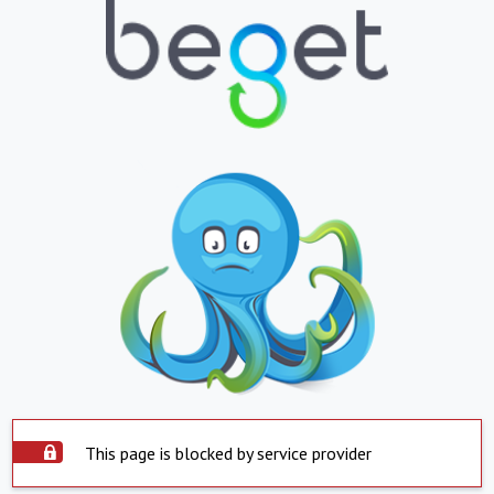
This page is blocked by service provider