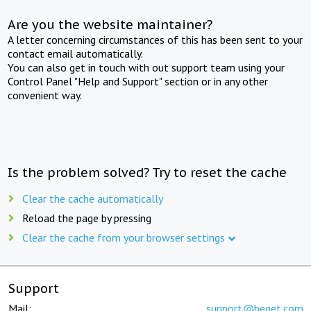
Are you the website maintainer?
A letter concerning circumstances of this has been sent to your
contact email automatically.
You can also get in touch with out support team using your
Control Panel "Help and Support" section or in any other
convenient way.
Is the problem solved? Try to reset the cache
Clear the cache automatically
Reload the page by pressing
Clear the cache from your browser settings
Support
Mail:
support@beget.com