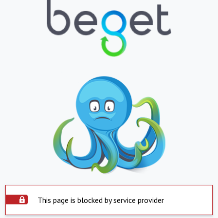
This page is blocked by service provider