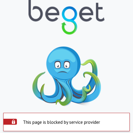
This page is blocked by service provider