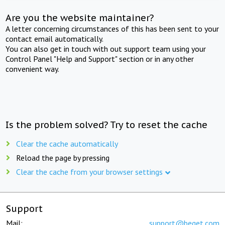
Are you the website maintainer?
A letter concerning circumstances of this has been sent to your
contact email automatically.
You can also get in touch with out support team using your
Control Panel "Help and Support" section or in any other
convenient way.
Is the problem solved? Try to reset the cache
Clear the cache automatically
Reload the page by pressing
Clear the cache from your browser settings
Support
Mail:
support@beget.com