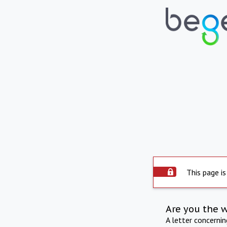
This page is
Are you the 
A letter concerni