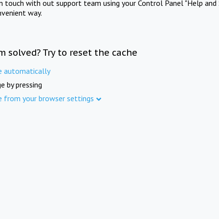
in touch with out support team using your Control Panel "Help and 
nvenient way.
m solved? Try to reset the cache
e automatically
e by pressing
e from your browser settings