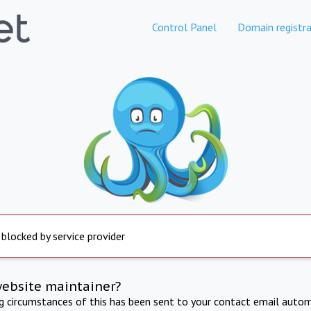
Control Panel
Domain registra
 blocked by service provider
website maintainer?
ng circumstances of this has been sent to your contact email autom