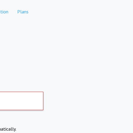
tion
Plans
atically.