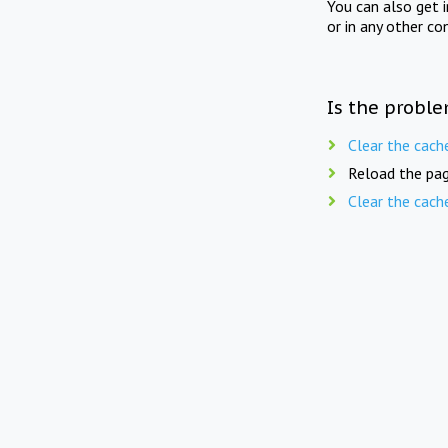
You can also get 
or in any other co
Is the proble
Clear the cach
Reload the pag
Clear the cach