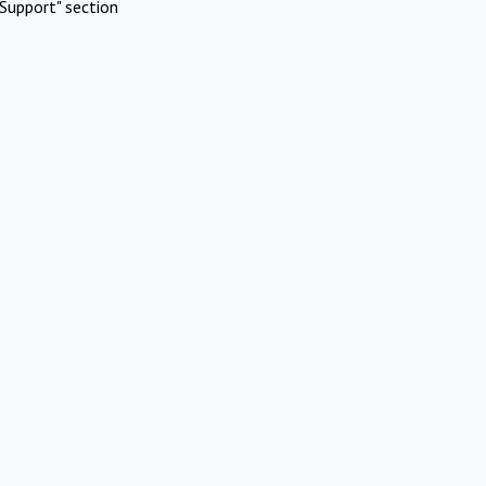
Support" section