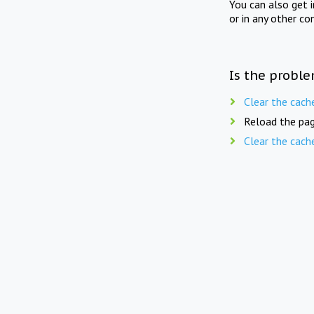
You can also get 
or in any other co
Is the proble
Clear the cach
Reload the pag
Clear the cach