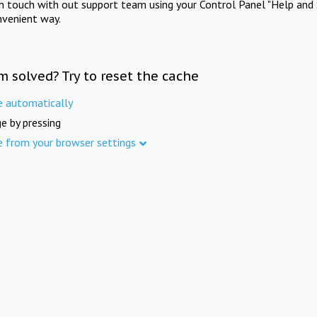
in touch with out support team using your Control Panel "Help and 
nvenient way.
m solved? Try to reset the cache
e automatically
e by pressing
e from your browser settings