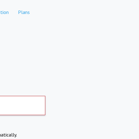
tion
Plans
atically.