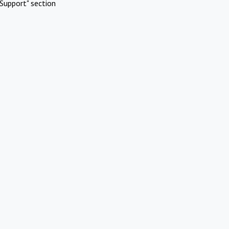
Support" section