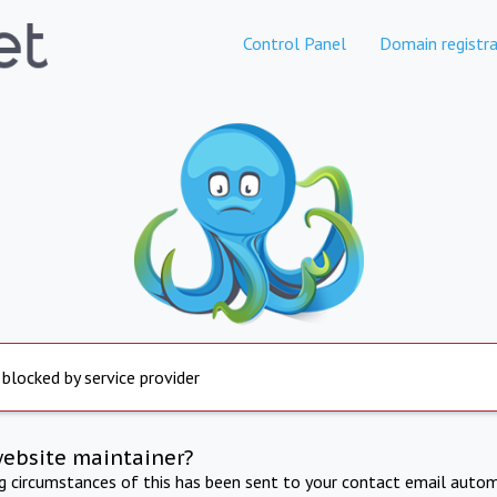
Control Panel
Domain registra
 blocked by service provider
website maintainer?
ng circumstances of this has been sent to your contact email autom