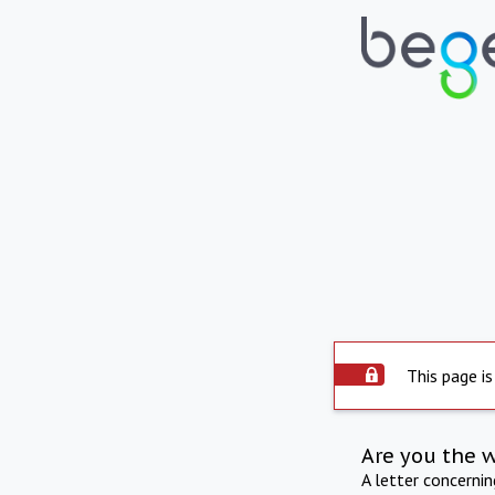
This page is
Are you the 
A letter concerni