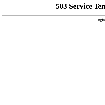
503 Service Te
ngin