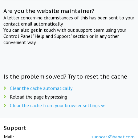
Are you the website maintainer?
A letter concerning circumstances of this has been sent to your
contact email automatically.
You can also get in touch with out support team using your
Control Panel "Help and Support" section or in any other
convenient way.
Is the problem solved? Try to reset the cache
Clear the cache automatically
Reload the page by pressing
Clear the cache from your browser settings
Support
Mail:
support@beget.com