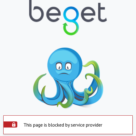
This page is blocked by service provider